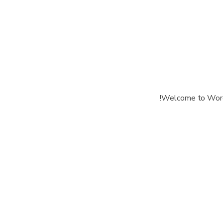
Welcome to WordPre