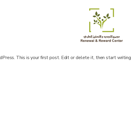
ss. This is your first post. Edit or delete it, then start writing!